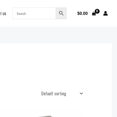
$
0.00
T US
Price
range: