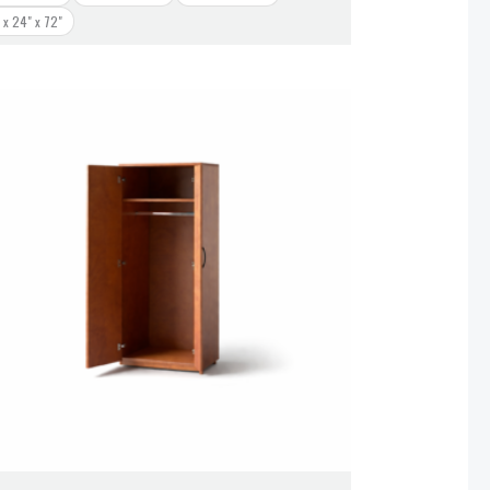
 x 24" x 72"
Price
range:
$828.00
through
$938.00