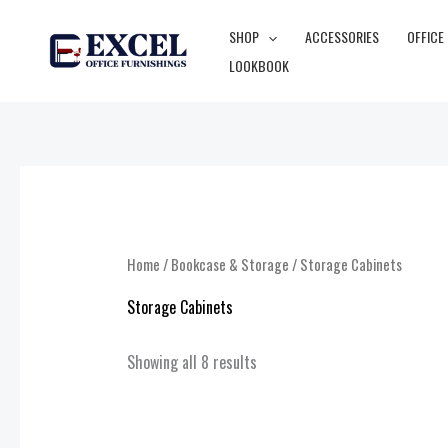
Skip
SHOP
ACCESSORIES
OFFICE
to
LOOKBOOK
content
Home
/
Bookcase & Storage
/ Storage Cabinets
Storage Cabinets
Showing all 8 results
Price
range: