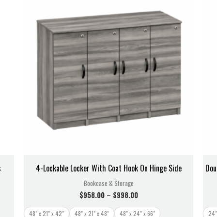
$958.00
through
$998.00
s
4-Lockable Locker With Coat Hook On Hinge Side
Dou
Bookcase & Storage
$
958.00
–
$
998.00
48" x 21" x 42"
48" x 21" x 48"
48" x 24" x 66"
24"