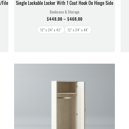
/File
Single Lockable Locker With 1 Coat Hook On Hinge Side
Bookcase & Storage
$
448.00
–
$
468.00
12" x 24" x 42"
12" x 24" x 48"
Price
range:
$728.00
through
$838.00