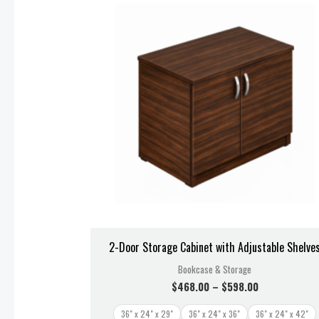
$468.00
through
$598.00
2-Door Storage Cabinet with Adjustable Shelve
Bookcase & Storage
$
468.00
–
$
598.00
36" x 24" x 29"
36" x 24" x 36"
36" x 24" x 42"