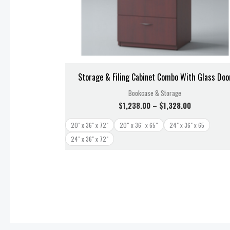
Storage & Filing Cabinet Combo With Glass Doo
Bookcase & Storage
$
1,238.00
–
$
1,328.00
20" x 36" x 72"
20″ x 36″ x 65″
24" x 36" x 65
24" x 36" x 72"