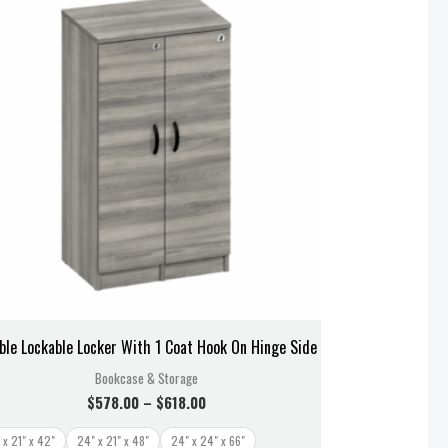
$578.00
through
$618.00
ble Lockable Locker With 1 Coat Hook On Hinge Side
Bookcase & Storage
$
578.00
–
$
618.00
 x 21" x 42"
24" x 21" x 48"
24" x 24" x 66"