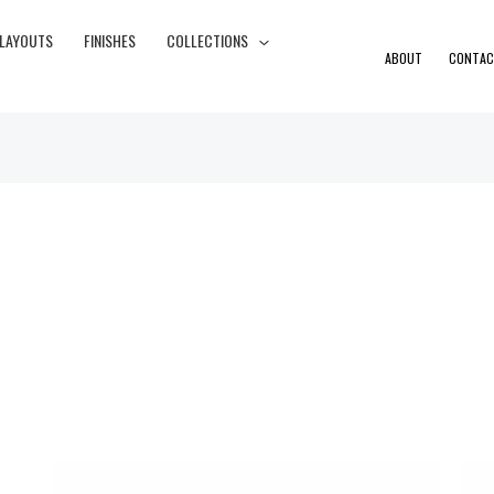
 LAYOUTS
FINISHES
COLLECTIONS
ABOUT
CONTAC
Price
range: