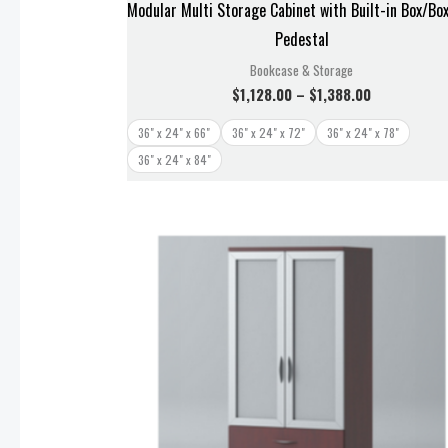
Modular Multi Storage Cabinet with Built-in Box/Box
Pedestal
Bookcase & Storage
$
1,128.00
–
$
1,388.00
36" x 24" x 66"
36" x 24" x 72"
36" x 24" x 78"
36" x 24" x 84"
Price
range:
$1,238.00
through
$1,328.00