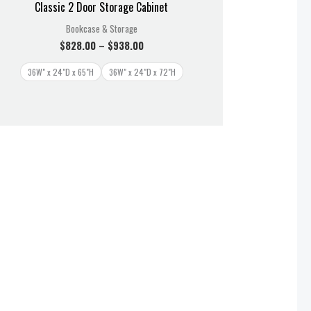
Classic 2 Door Storage Cabinet
Bookcase & Storage
$
828.00
–
$
938.00
36W" x 24"D x 65"H
36W" x 24"D x 72"H