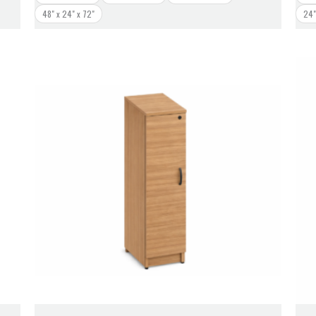
48" x 24" x 72"
24"
Price
range:
$448.00
through
$468.00