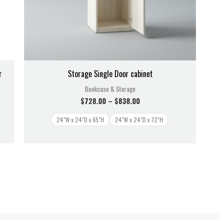
r
Storage Single Door cabinet
Bookcase & Storage
$
728.00
–
$
838.00
24"W x 24"D x 65"H
24"W x 24"D x 72"H