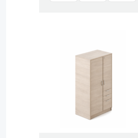
Price
range:
$1,128.00
through
$1,388.00