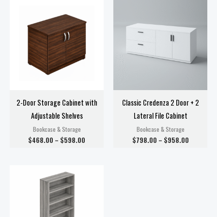
range:
range:
$468.00
$798.00
through
through
$598.00
$958.00
2-Door Storage Cabinet with
Classic Credenza 2 Door + 2
Adjustable Shelves
Lateral File Cabinet
Bookcase & Storage
Bookcase & Storage
$
468.00
–
$
598.00
$
798.00
–
$
958.00
Price
range:
$198.00
through
$378.00