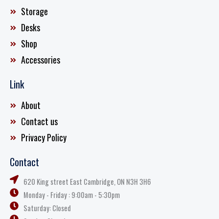
Storage
Desks
Shop
Accessories
Link
About
Contact us
Privacy Policy
Contact
620 King street East Cambridge, ON N3H 3H6
Monday - Friday : 9:00am - 5:30pm
Saturday: Closed