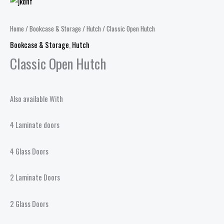
Home
/
Bookcase & Storage
/
Hutch
/ Classic Open Hutch
Bookcase & Storage
,
Hutch
Classic Open Hutch
Also available With
4 Laminate doors
4 Glass Doors
2 Laminate Doors
2 Glass Doors