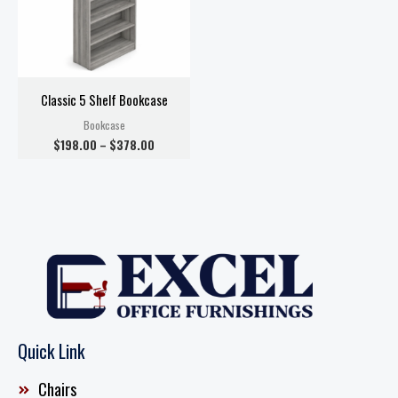
Classic 5 Shelf Bookcase
Bookcase
$
198.00
–
$
378.00
Quick Link
Chairs