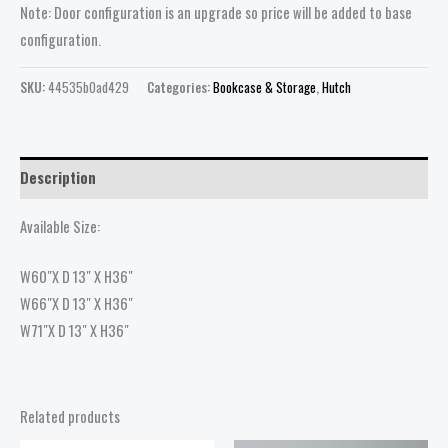
Note: Door configuration is an upgrade so price will be added to base
configuration.
SKU:
44535b0ad429
Categories:
Bookcase & Storage
,
Hutch
Description
Available Size:
W60″X D 13″ X H36″
W66″X D 13″ X H36″
W71″X D 13″ X H36″
Related products
Price
Price