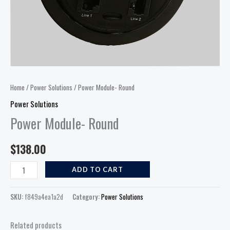
Home
/
Power Solutions
/ Power Module- Round
Power Solutions
Power Module- Round
$
138.00
ADD TO CART
SKU:
f849a4ea1a2d
Category:
Power Solutions
Related products