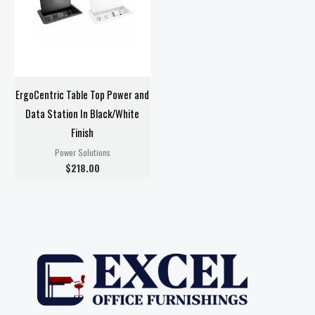
ErgoCentric Table Top Power and
Data Station In Black/White
Finish
Power Solutions
$
218.00