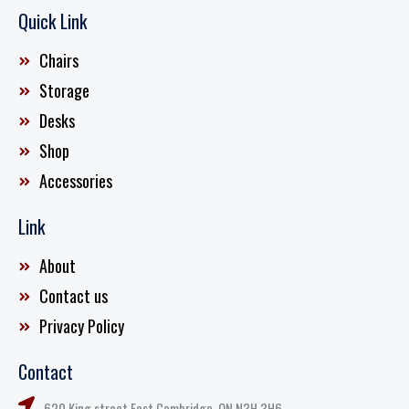
Quick Link
Chairs
Storage
Desks
Shop
Accessories
Link
About
Contact us
Privacy Policy
Contact
620 King street East Cambridge, ON N3H 3H6