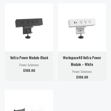
Voltra Power Module-Black
Workspace48 Voltra Power
Module – White
Power Solutions
$
108.00
Power Solutions
$
108.00