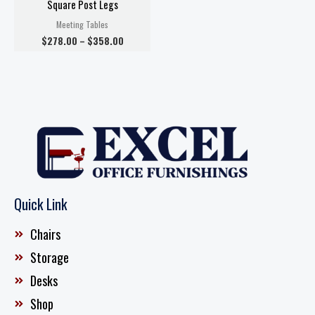
Square Post Legs
Meeting Tables
$
278.00
–
$
358.00
Quick Link
Chairs
Storage
Desks
Shop