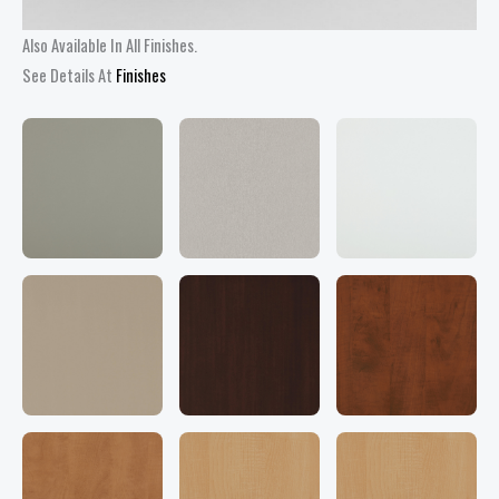
Also Available In All Finishes.
See Details At
Finishes