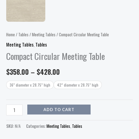
Home
/
Tables
/
Meeting Tables
/ Compact Circular Meeting Table
Meeting Tables
,
Tables
Compact Circular Meeting Table
$
358.00
–
$
428.00
36” diameter x 28.75” high
42” diameter x 28.75” high
ADD TO CART
SKU:
N/A
Categories:
Meeting Tables
,
Tables