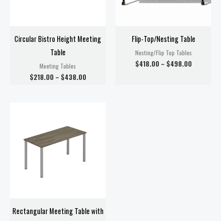
Circular Bistro Height Meeting
Flip-Top/Nesting Table
Table
Nesting/Flip Top Tables
$
418.00
–
$
498.00
Meeting Tables
$
218.00
–
$
438.00
Price
range:
$278.00
through
$358.00
Rectangular Meeting Table with