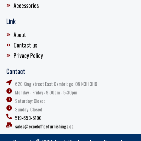
Accessories
Link
About
Contact us
Privacy Policy
Contact
620 King street East Cambridge, ON N3H 3H6
Monday - Friday : 9:00am - 5:30pm
Saturday: Closed
Sunday: Closed
519-653-5100
sales@excelofficefurnishings.ca