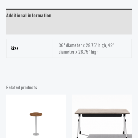
Additional information
Reviews (0)
36” diameter x 28.75” high, 42”
Size
diameter x 28.75” high
Related products
Price
Price
range:
range:
$218.00
$418.00
through
through
$438.00
$498.00