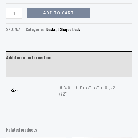
ADD TO CART
SKU:
N/A
Categories:
Desks
,
L Shaped Desk
Additional information
Reviews (0)
60"x 60", 60"x 72", 72" x60", 72"
Size
x72"
Related products