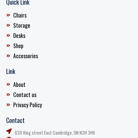
Quick Link
Chairs
Storage
Desks
Shop
Accessories
Link
About
Contact us
Privacy Policy
Contact
620 King street East Cambridge, ON N3H 3H6