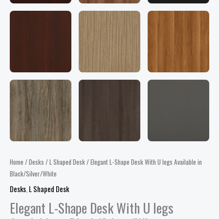
Home
/
Desks
/
L Shaped Desk
/ Elegant L-Shape Desk With U legs Available in
Black/Silver/White
Desks
,
L Shaped Desk
Elegant L-Shape Desk With U legs