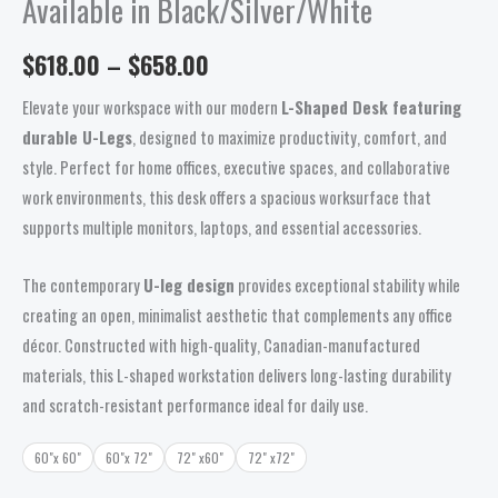
Available in Black/Silver/White
$
618.00
–
$
658.00
Elevate your workspace with our modern
L-Shaped Desk featuring
durable U-Legs
, designed to maximize productivity, comfort, and
style. Perfect for home offices, executive spaces, and collaborative
work environments, this desk offers a spacious worksurface that
supports multiple monitors, laptops, and essential accessories.
The contemporary
U-leg design
provides exceptional stability while
creating an open, minimalist aesthetic that complements any office
décor. Constructed with high-quality, Canadian-manufactured
materials, this L-shaped workstation delivers long-lasting durability
and scratch-resistant performance ideal for daily use.
60"x 60"
60"x 72"
72" x60"
72" x72"