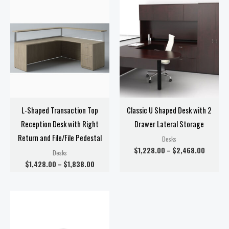
Price
Price
range:
range:
$1,428.00
$1,228.
through
through
$1,838.00
$2,468
L-Shaped Transaction Top
Classic U Shaped Desk with 2
Reception Desk with Right
Drawer Lateral Storage
Return and File/File Pedestal
Desks
$
1,228.00
–
$
2,468.00
Desks
$
1,428.00
–
$
1,838.00
Price
range:
$1,418.00
through
$1,438.00