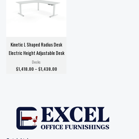
Kinetic L Shaped Radius Desk
Electric Height Adjustable Desk
Desks
$
1,418.00
–
$
1,438.00