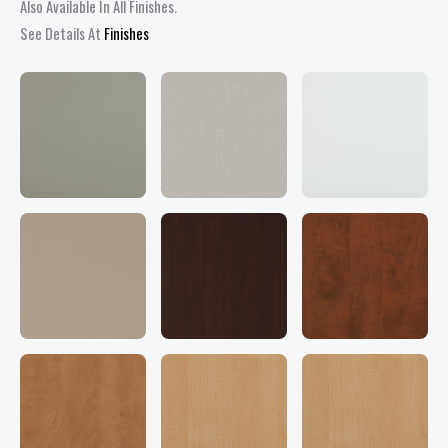
quantity
Also Available In All Finishes.
See Details At
Finishes