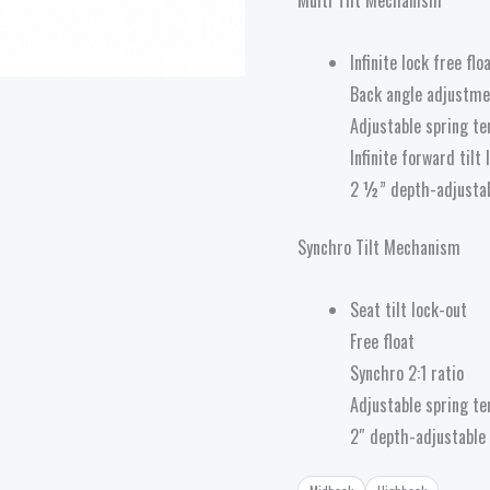
Infinite lock free flo
Back angle adjustme
Adjustable spring te
Infinite forward tilt
2 ½” depth-adjustab
Synchro Tilt Mechanism
Seat tilt lock-out
Free float
Synchro 2:1 ratio
Adjustable spring te
2″ depth-adjustable 