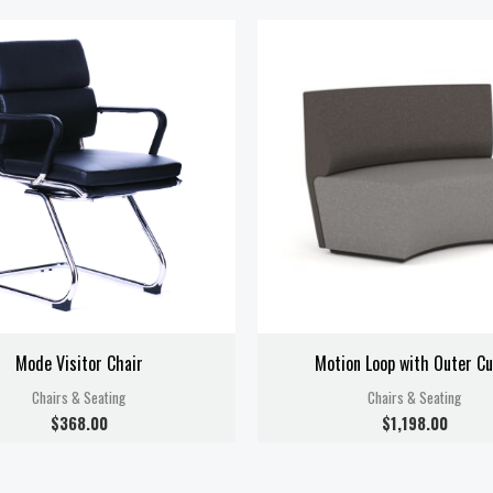
Mode Visitor Chair
Motion Loop with Outer Cu
Chairs & Seating
Chairs & Seating
$
368.00
$
1,198.00