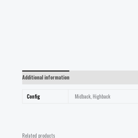
Additional information
Reviews (0)
Config
Midback, Highback
Related products