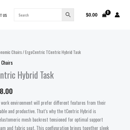
$
0.00
T US
onomic Chairs
/ ErgoCentric TCentric Hybrid Task
Price
 Chairs
range:
ntric Hybrid Task
$1,468.00
38.00
through
 work environment will prefer different features from their
$1,738.00
able and productive. That’s why the tCentric Hybrid is
, elastomeric mesh backrest tensioned for optimal support
oam and fabric seat. This configuration brings together sleek