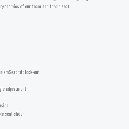
ergonomics of our foam and fabric seat.
nismSeat tilt lock-out
gle adjustment
nsion
le seat slider