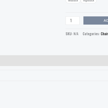
Midback
Highback
A
SKU:
N/A
Categories:
Chai