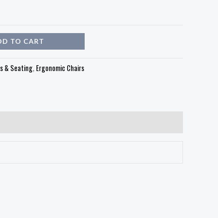
DD TO CART
rs & Seating
,
Ergonomic Chairs