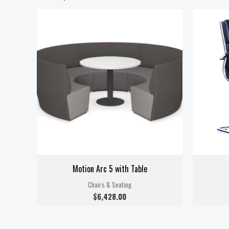
Motion Arc 5 with Table
Chairs & Seating
$
6,428.00