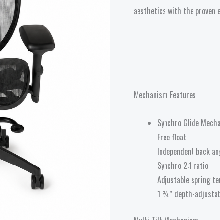
aesthetics with the proven 
Mechanism Features
Synchro Glide Mecha
Free float
Independent back an
Synchro 2:1 ratio
Adjustable spring te
1 ¾” depth-adjustab
Multi Tilt Mechanism