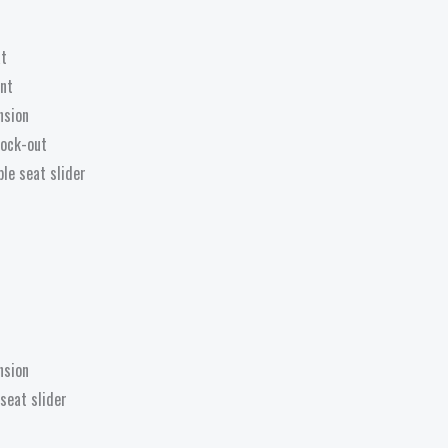
at
nt
nsion
 lock-out
le seat slider
nsion
seat slider