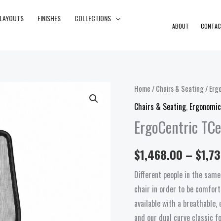
 LAYOUTS
FINISHES
COLLECTIONS
ABOUT
CONTAC
ErgoCentric
Home
/
Chairs & Seating
/
Erg
TCentric
Chairs & Seating
,
Ergonomic
Hybrid
ErgoCentric TCe
Task
quantity
$
1,468.00
–
$
1,7
Different people in the same
chair in order to be comfort
available with a breathable
and our dual curve classic f