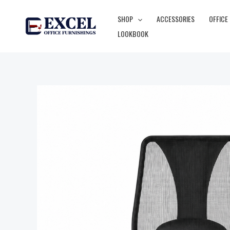
Skip
SHOP
ACCESSORIES
OFFICE
to
LOOKBOOK
content