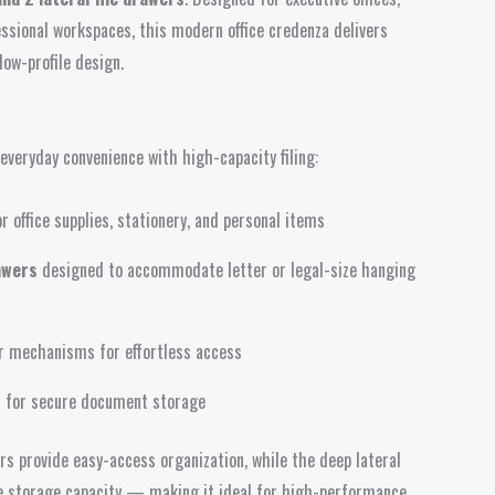
ssional workspaces, this modern office credenza delivers
 low-profile design.
veryday convenience with high-capacity filing:
r office supplies, stationery, and personal items
rawers
designed to accommodate letter or legal-size hanging
 mechanisms for effortless access
rs for secure document storage
s provide easy-access organization, while the deep lateral
ile storage capacity — making it ideal for high-performance