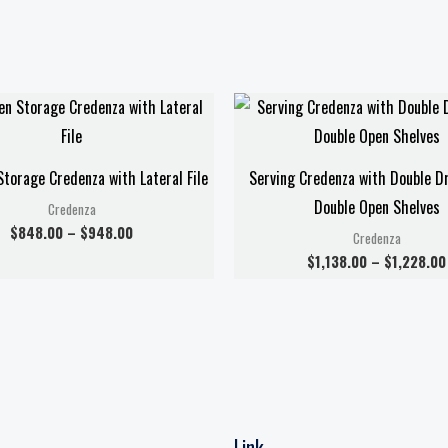
Price
range:
$848.00
through
$948.00
torage Credenza with Lateral File
Serving Credenza with Double D
Double Open Shelves
Credenza
$
848.00
–
$
948.00
Credenza
$
1,138.00
–
$
1,228.00
Link