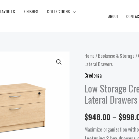
 LAYOUTS
FINISHES
COLLECTIONS
ABOUT
CONTAC
Low
Home
/
Bookcase & Storage
/
Lateral Drawers
Storage
Credenza
Credenza
with
Low Storage Cr
2
Lateral Drawers
Box
Drawers
$
948.00
–
$
998.
and
2
Maximize organization withou
Lateral
featuring 2 box drawers a