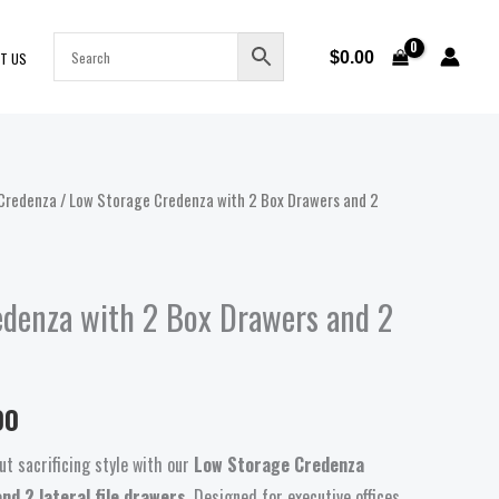
$
0.00
T US
Credenza
/ Low Storage Credenza with 2 Box Drawers and 2
Price
range:
$948.00
edenza with 2 Box Drawers and 2
through
$998.00
00
t sacrificing style with our
Low Storage Credenza
nd 2 lateral file drawers
. Designed for executive offices,