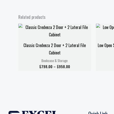
Related products
Price
range:
$798.00
through
$958.00
Classic Credenza 2 Door + 2 Lateral File
Low Open S
Cabinet
Bookcase & Storage
$
798.00
–
$
958.00
Quick Link