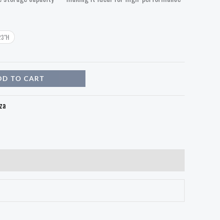
23"H
DD TO CART
za