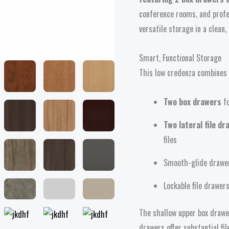
Drawers
conference rooms, and profe
quantity
versatile storage in a clean,
Smart, Functional Storage
This low credenza combines e
Two box drawers
fo
Two lateral file d
files
Smooth-glide drawer
Lockable file drawe
The shallow upper box drawer
drawers offer substantial f