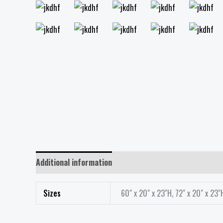
Additional information
Reviews (0)
Sizes
60" x 20" x 23"H, 72" x 20" x 23"