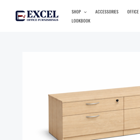
Skip
SHOP
ACCESSORIES
OFFICE
to
LOOKBOOK
content