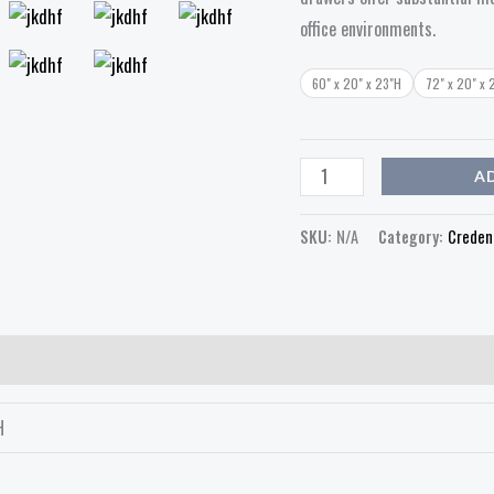
office environments.
60" x 20" x 23"H
72" x 20" x 
A
SKU:
N/A
Category:
Creden
H