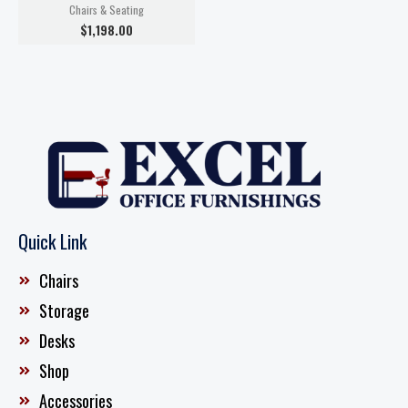
Chairs & Seating
$
1,198.00
Quick Link
Chairs
Storage
Desks
Shop
Accessories