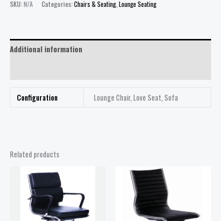
SKU:
N/A
Categories:
Chairs & Seating
,
Lounge Seating
Additional information
Reviews (0)
Configuration
Lounge Chair, Love Seat, Sofa
Related products
Price
range:
$368.00
through
$468.00