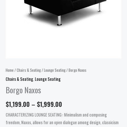
Home
/
Chairs & Seating
/
Lounge Seating
/ Borgo Naxos
Chairs & Seating
,
Lounge Seating
Borgo Naxos
$
1,199.00
–
$
1,999.00
CHARACTERIZING LOUNGE SEATING:: Minimalism and composing
freedom, Naxos, allows for an open dialogue among design, classicism