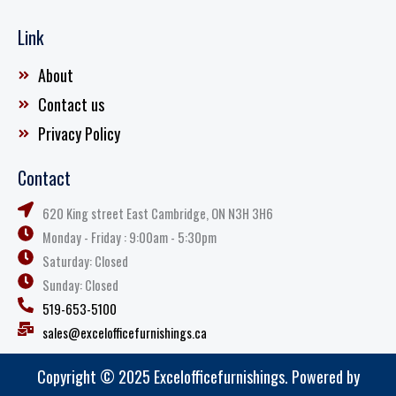
Link
About
Contact us
Privacy Policy
Contact
620 King street East Cambridge, ON N3H 3H6
Monday - Friday : 9:00am - 5:30pm
Saturday: Closed
Sunday: Closed
519-653-5100
sales@excelofficefurnishings.ca
Copyright © 2025 Excelofficefurnishings. Powered by