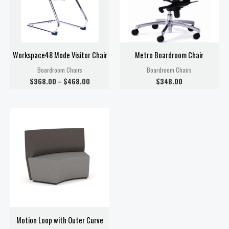
Workspace48 Mode Visitor Chair
Metro Boardroom Chair
Boardroom Chairs
Boardroom Chairs
$
368.00
–
$
468.00
$
348.00
Motion Loop with Outer Curve