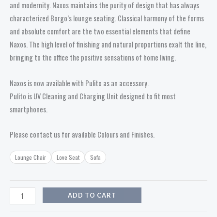
and modernity. Naxos maintains the purity of design that has always
characterized Borgo’s lounge seating. Classical harmony of the forms
and absolute comfort are the two essential elements that define
Naxos. The high level of finishing and natural proportions exalt the line,
bringing to the office the positive sensations of home living.
Naxos is now available with Pulito as an accessory.
Pulito is UV Cleaning and Charging Unit designed to fit most
smartphones.
Please contact us for available Colours and Finishes.
Lounge Chair
Love Seat
Sofa
ADD TO CART