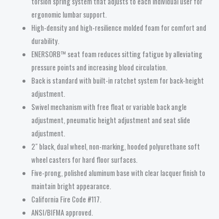
torsion spring system that adjusts to each individual user for
ergonomic lumbar support.
High-density and high-resilience molded foam for comfort and
durability.
ENERSORB™ seat foam reduces sitting fatigue by alleviating
pressure points and increasing blood circulation.
Back is standard with built-in ratchet system for back-height
adjustment.
Swivel mechanism with free float or variable back angle
adjustment, pneumatic height adjustment and seat slide
adjustment.
2″ black, dual wheel, non-marking, hooded polyurethane soft
wheel casters for hard floor surfaces.
Five-prong, polished aluminum base with clear lacquer finish to
maintain bright appearance.
California Fire Code #117.
ANSI/BIFMA approved.