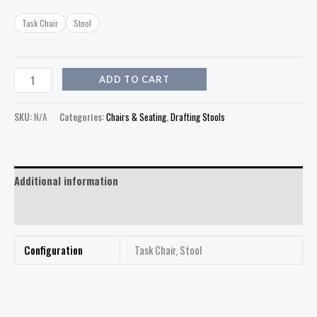
Task Chair
Stool
ADD TO CART
SKU:
N/A
Categories:
Chairs & Seating
,
Drafting Stools
Additional information
Reviews (0)
Configuration
Task Chair, Stool