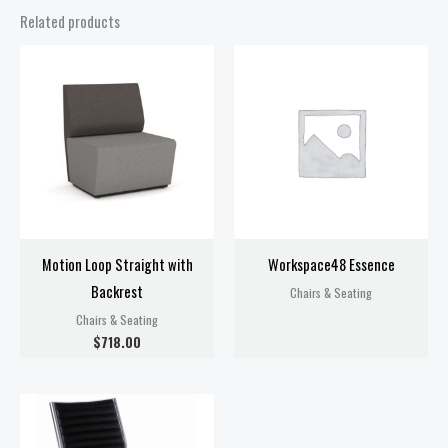
Related products
Motion Loop Straight with
Workspace48 Essence
Backrest
Chairs & Seating
Chairs & Seating
$
718.00