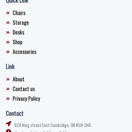
Quick Link
Chairs
Storage
Desks
Shop
Accessories
Link
About
Contact us
Privacy Policy
Contact
620 King street East Cambridge, ON N3H 3H6