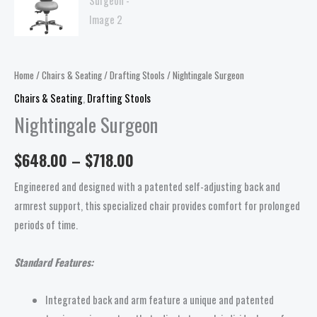
Home
/
Chairs & Seating
/
Drafting Stools
/ Nightingale Surgeon
Chairs & Seating
,
Drafting Stools
Nightingale Surgeon
$
648.00
–
$
718.00
Engineered and designed with a patented self-adjusting back and
armrest support, this specialized chair provides comfort for prolonged
periods of time.
Standard Features:
Integrated back and arm feature a unique and patented