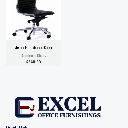
Metro Boardroom Chair
Boardroom Chairs
$
348.00