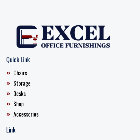
Quick Link
Chairs
Storage
Desks
Shop
Accessories
Link