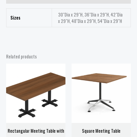
30"Dia x 29"H, 36"Dia x 29"H, 42"Dia
Sizes
x 29"H, 48"Dia x 29"H, 54"Dia x 29"H
Related products
Price
Price
range:
range:
$668.00
$208.00
through
through
$758.00
$418.00
Rectangular Meeting Table with
Square Meeting Table