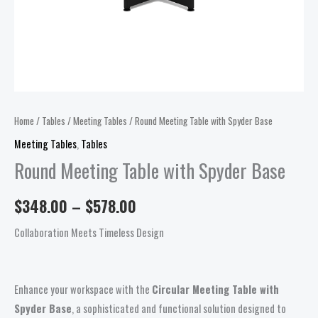
Home
/
Tables
/
Meeting Tables
/ Round Meeting Table with Spyder Base
Meeting Tables
,
Tables
Round Meeting Table with Spyder Base
$
348.00
–
$
578.00
Collaboration Meets Timeless Design
Enhance your workspace with the
Circular Meeting Table with
Spyder Base
, a sophisticated and functional solution designed to