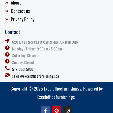
About
Contact us
Privacy Policy
Contact
620 King street East Cambridge, ON N3H 3H6
Monday - Friday : 9:00am - 5:30pm
Saturday: Closed
Sunday: Closed
519-653-5100
sales@excelofficefurnishings.ca
Copyright © 2025 Excelofficefurnishings. Powered by
Excelofficefurnishings.
F
P
I
a
i
n