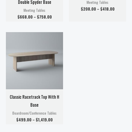
Double Spyder Base
Meeting Tables
$
208.00
–
$
418.00
Meeting Tables
$
668.00
–
$
758.00
Price
range:
$499.00
through
$1,419.00
Classic Racetrack Top With H
Base
Boardroom/Conference Tables
$
499.00
–
$
1,419.00