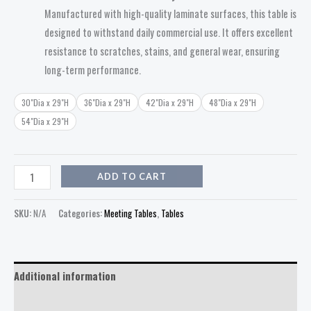
Manufactured with high-quality laminate surfaces, this table is
designed to withstand daily commercial use. It offers excellent
resistance to scratches, stains, and general wear, ensuring
long-term performance.
30"Dia x 29"H
36"Dia x 29"H
42"Dia x 29"H
48"Dia x 29"H
54"Dia x 29"H
ADD TO CART
SKU:
N/A
Categories:
Meeting Tables
,
Tables
Additional information
Reviews (0)