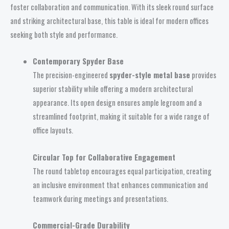
foster collaboration and communication. With its sleek round surface
and striking architectural base, this table is ideal for modern offices
seeking both style and performance.
Contemporary Spyder Base
The precision-engineered
spyder-style metal base
provides
superior stability while offering a modern architectural
appearance. Its open design ensures ample legroom and a
streamlined footprint, making it suitable for a wide range of
office layouts.
Circular Top for Collaborative Engagement
The round tabletop encourages equal participation, creating
an inclusive environment that enhances communication and
teamwork during meetings and presentations.
Commercial-Grade Durability