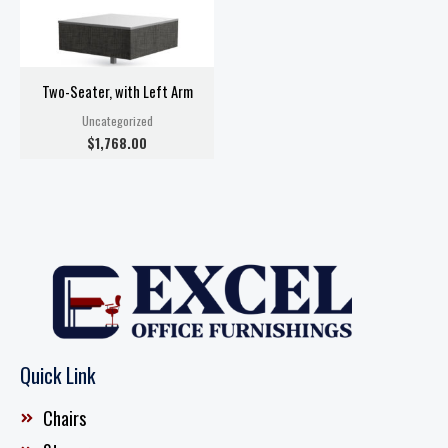
Two-Seater, with Left Arm
Uncategorized
$
1,768.00
Quick Link
Chairs