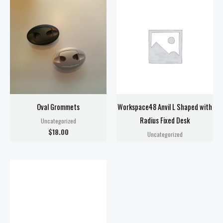
Oval Grommets
Workspace48 Anvil L Shaped with
Radius Fixed Desk
Uncategorized
$
18.00
Uncategorized