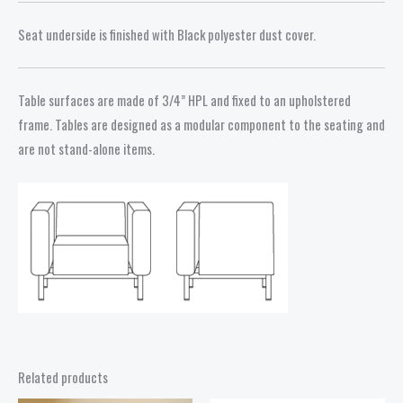
Seat underside is finished with Black polyester dust cover.
Table surfaces are made of 3/4” HPL and fixed to an upholstered
frame. Tables are designed as a modular component to the seating and
are not stand-alone items.
Related products