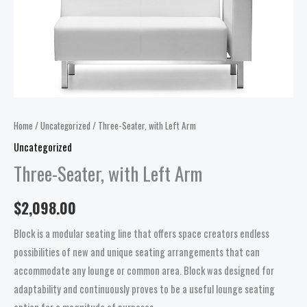
Home
/
Uncategorized
/ Three-Seater, with Left Arm
Uncategorized
Three-Seater, with Left Arm
$
2,098.00
Block is a modular seating line that offers space creators endless
possibilities of new and unique seating arrangements that can
accommodate any lounge or common area. Block was designed for
adaptability and continuously proves to be a useful lounge seating