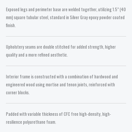
Exposed legs and perimeter base are welded together, utilizing 1.5” (40
mm) square tubular steel, standard in Silver Gray epoxy powder coated
finish.
Upholstery seams are double stitched for added strength, higher
quality and a more refined aesthetic.
Interior frame is constructed with a combination of hardwood and
engineered wood using mortise and tenon joints, reinforced with
corner blocks.
Padded with variable thickness of CFC free high-density, high-
resilience polyurethane foam.