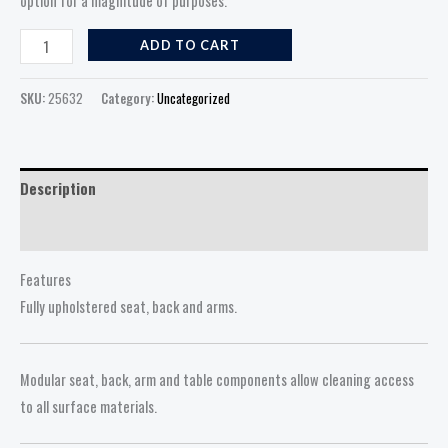
option for a magnitude of purposes.
ADD TO CART
SKU:
25632
Category:
Uncategorized
Description
Reviews (0)
Features
Fully upholstered seat, back and arms.
Modular seat, back, arm and table components allow cleaning access
to all surface materials.