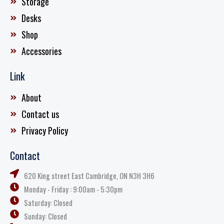
Storage
Desks
Shop
Accessories
Link
About
Contact us
Privacy Policy
Contact
620 King street East Cambridge, ON N3H 3H6
Monday - Friday : 9:00am - 5:30pm
Saturday: Closed
Sunday: Closed