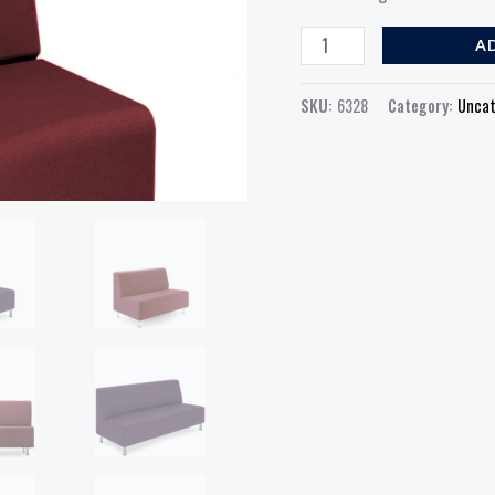
A
SKU:
6328
Category:
Uncat