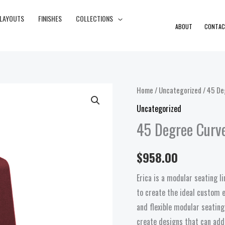
 LAYOUTS
FINISHES
COLLECTIONS
ABOUT
CONTAC
45
Home
/
Uncategorized
/ 45 De
Degree
Uncategorized
Curved
45 Degree Curv
Bench
quantity
$
958.00
Erica is a modular seating 
to create the ideal custom e
and flexible modular seating
create designs that can add 