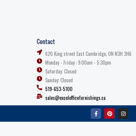
Contact
620 King street East Cambridge, ON N3H 3H6
Monday - Friday : 9:00am - 5:30pm
Saturday: Closed
Sunday: Closed
519-653-5100
sales@excelofficefurnishings.ca
F
P
I
a
i
n
c
n
s
e
t
t
b
e
a