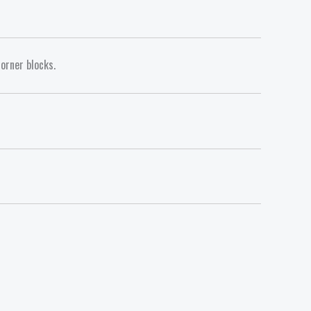
orner blocks.