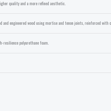
gher quality and a more refined aesthetic.
d and engineered wood using mortise and tenon joints, reinforced with c
gh-resilience polyurethane foam.