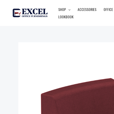
Skip
SHOP
ACCESSORIES
OFFICE
to
LOOKBOOK
content