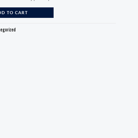
DD TO CART
egorized