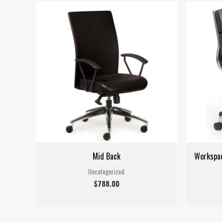
Mid Back
Workspa
Uncategorized
$
788.00