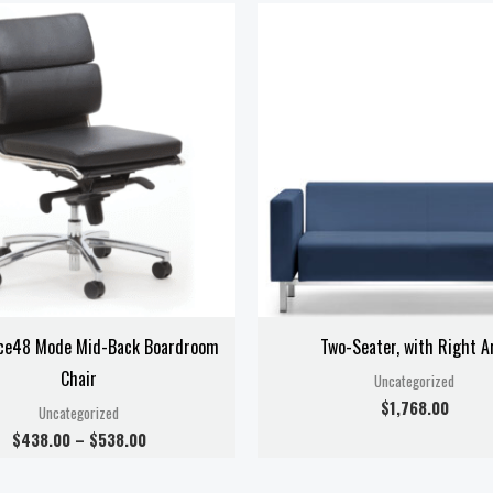
Price
range:
$438.00
through
$538.00
ce48 Mode Mid-Back Boardroom
Two-Seater, with Right 
Chair
Uncategorized
$
1,768.00
Uncategorized
$
438.00
–
$
538.00