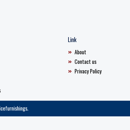
Link
About
Contact us
Privacy Policy
s
icefurnishings.