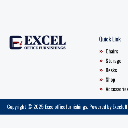
Quick Link
Chairs
Storage
Desks
Shop
Accessorie
Copyright © 2025 Excelofficefurnishings. Powered by Exceloff