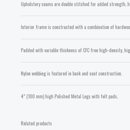
Upholstery seams are double stitched for added strength, hi
Interior frame is constructed with a combination of hardwoo
Padded with variable thickness of CFC free high-density, hi
Nylon webbing is featured in back and seat construction.
4” (100 mm) high Polished Metal Legs with felt pads.
Related products