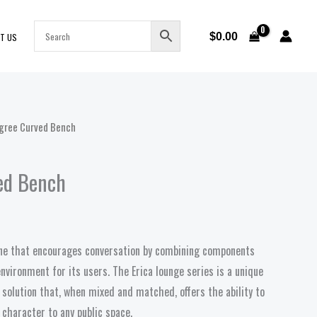
$
0.00
T US
gree Curved Bench
ed Bench
line that encourages conversation by combining components
nvironment for its users. The Erica lounge series is a unique
 solution that, when mixed and matched, offers the ability to
character to any public space.