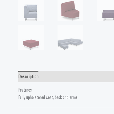
Description
Reviews (0)
Features
Fully upholstered seat, back and arms.