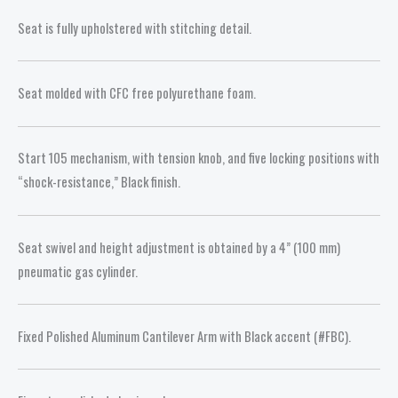
Seat is fully upholstered with stitching detail.
Seat molded with CFC free polyurethane foam.
Start 105 mechanism, with tension knob, and five locking positions with
“shock-resistance,” Black finish.
Seat swivel and height adjustment is obtained by a 4” (100 mm)
pneumatic gas cylinder.
Fixed Polished Aluminum Cantilever Arm with Black accent (#FBC).