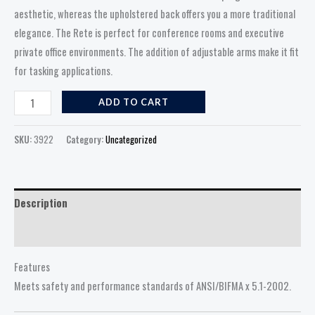
aesthetic, whereas the upholstered back offers you a more traditional
elegance. The Rete is perfect for conference rooms and executive
private office environments. The addition of adjustable arms make it fit
for tasking applications.
ADD TO CART
SKU:
3922
Category:
Uncategorized
Description
Reviews (0)
Features
Meets safety and performance standards of ANSI/BIFMA x 5.1-2002.