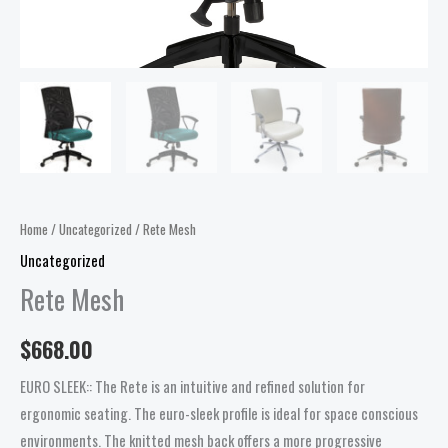
Home
/
Uncategorized
/ Rete Mesh
Uncategorized
Rete Mesh
$
668.00
EURO SLEEK:: The Rete is an intuitive and refined solution for
ergonomic seating. The euro-sleek profile is ideal for space conscious
environments. The knitted mesh back offers a more progressive