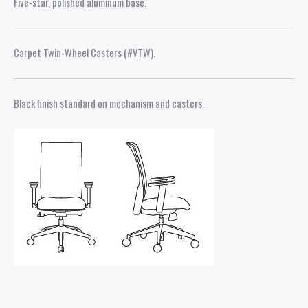
Five-star, polished aluminum base.
Carpet Twin-Wheel Casters (#VTW).
Black finish standard on mechanism and casters.