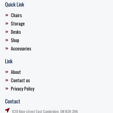
Quick Link
Chairs
Storage
Desks
Shop
Accessories
Link
About
Contact us
Privacy Policy
Contact
620 King street East Cambridge, ON N3H 3H6