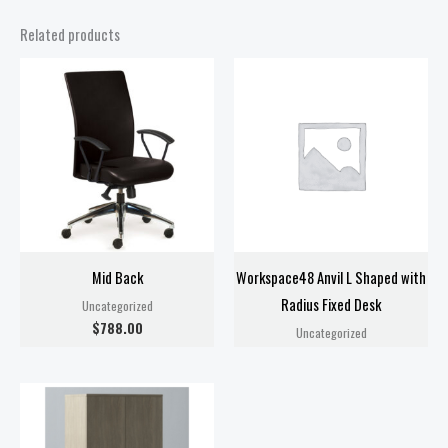
Related products
Mid Back
Workspace48 Anvil L Shaped with
Radius Fixed Desk
Uncategorized
$
788.00
Uncategorized
Price
range:
$818.00
through