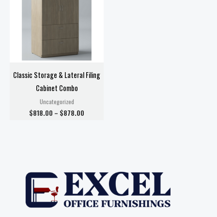
$878.00
Classic Storage & Lateral Filing
Cabinet Combo
Uncategorized
$
818.00
–
$
878.00