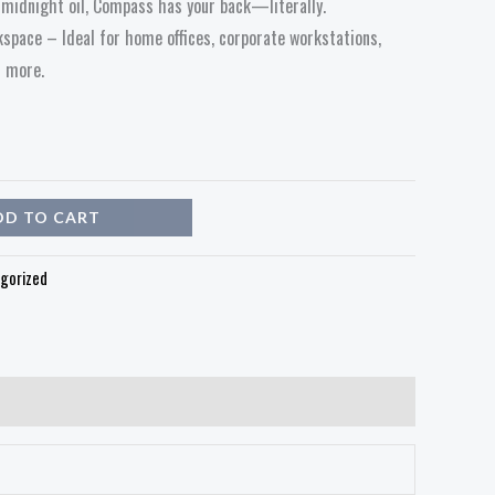
e midnight oil, Compass has your back—literally.
space – Ideal for home offices, corporate workstations,
d more.
DD TO CART
gorized