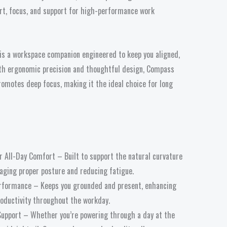
ort, focus, and support for high-performance work
is a workspace companion engineered to keep you aligned,
th ergonomic precision and thoughtful design, Compass
romotes deep focus, making it the ideal choice for long
 All-Day Comfort – Built to support the natural curvature
raging proper posture and reducing fatigue.
rformance – Keeps you grounded and present, enhancing
oductivity throughout the workday.
upport – Whether you’re powering through a day at the