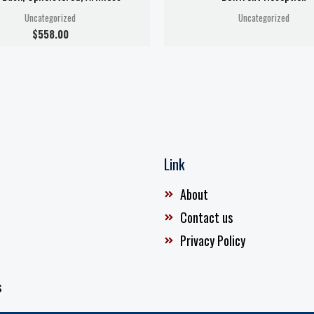
Uncategorized
Uncategorized
$
558.00
Link
About
Contact us
Privacy Policy
s