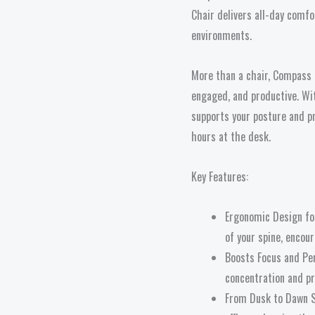
Chair delivers all-day comf
environments.
More than a chair, Compass 
engaged, and productive. Wi
supports your posture and p
hours at the desk.
Key Features:
Ergonomic Design for
of your spine, encou
Boosts Focus and Pe
concentration and pr
From Dusk to Dawn S