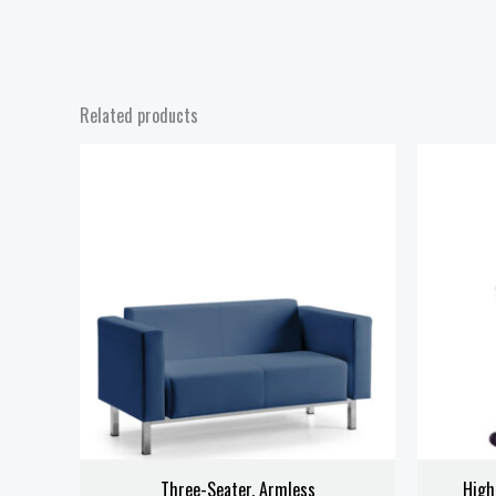
Related products
Three-Seater, Armless
High