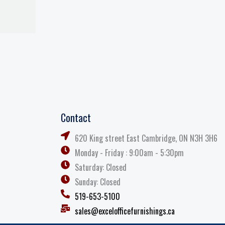
Contact
620 King street East Cambridge, ON N3H 3H6
Monday - Friday : 9:00am - 5:30pm
Saturday: Closed
Sunday: Closed
519-653-5100
sales@excelofficefurnishings.ca