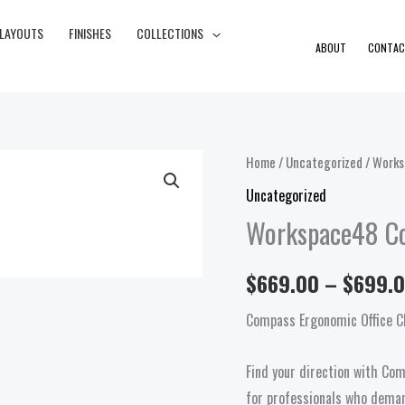
 LAYOUTS
FINISHES
COLLECTIONS
ABOUT
CONTAC
Workspace48
Home
/
Uncategorized
/ Works
Compass
Uncategorized
Task
Workspace48 C
quantity
$
669.00
–
$
699.
Compass Ergonomic Office C
Find your direction with Co
for professionals who deman