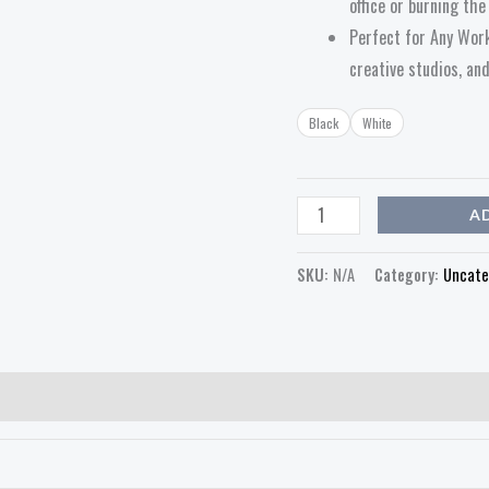
office or burning th
Perfect for Any Work
creative studios, an
Black
White
A
SKU:
N/A
Category:
Uncate