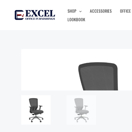
Skip
SHOP
ACCESSORIES
OFFICE
to
LOOKBOOK
content