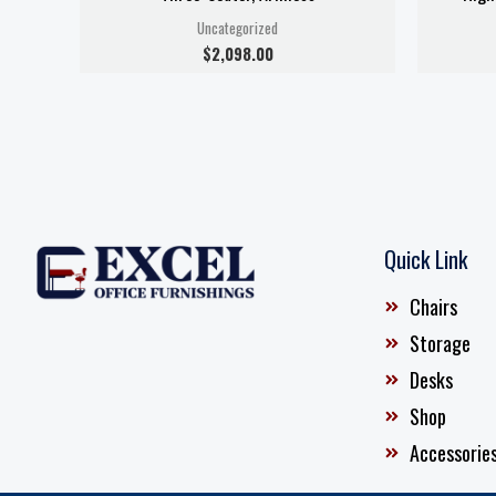
Uncategorized
$
2,098.00
Quick Link
Chairs
Storage
Desks
Shop
Accessorie