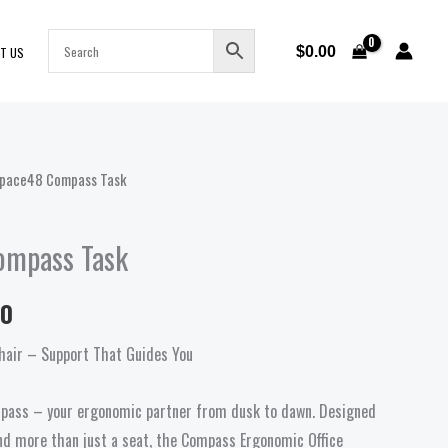
$
0.00
T US
pace48 Compass Task
Price
range:
ompass Task
$669.00
00
through
hair – Support That Guides You
$699.00
mpass – your ergonomic partner from dusk to dawn. Designed
d more than just a seat, the Compass Ergonomic Office