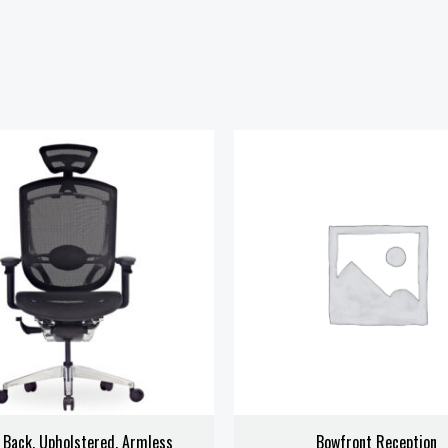
 Back, Upholstered, Armless
Bowfront Reception