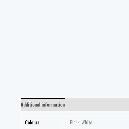
Additional information
Reviews (0)
Colours
Black, White