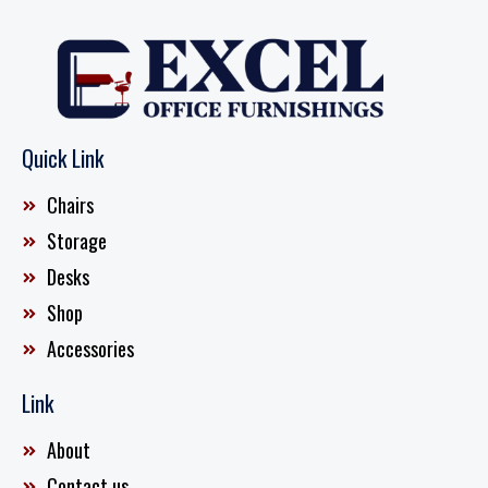
Quick Link
Chairs
Storage
Desks
Shop
Accessories
Link
About
Contact us