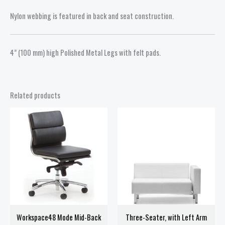
Nylon webbing is featured in back and seat construction.
4” (100 mm) high Polished Metal Legs with felt pads.
Related products
Price
range:
$438.00
through
$538.00
Workspace48 Mode Mid-Back
Three-Seater, with Left Arm