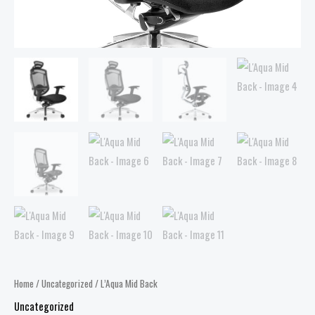
Home
/
Uncategorized
/ L’Aqua Mid Back
Uncategorized