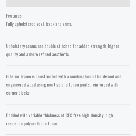
Reviews (0)
Features
Fully upholstered seat, back and arms.
Upholstery seams are double stitched for added strength, higher
quality and a more refined aesthetic.
Interior frame is constructed with a combination of hardwood and
engineered wood using mortise and tenon joints, reinforced with
corner blocks.
Padded with variable thickness of CFC free high-density, high-
resilience polyurethane foam.