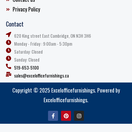
Privacy Policy
Contact
620 King street East Cambridge, ON N3H 3H6
Monday - Friday : 9:00am - 5:30pm
Saturday: Closed
Sunday: Closed
519-653-5100
sales@excelofficefurnishings.ca
Copyright © 2025 Excelofficefurnishings. Powered by
Excelofficefurnishings.
F
P
I
a
i
n
c
n
s
e
t
t