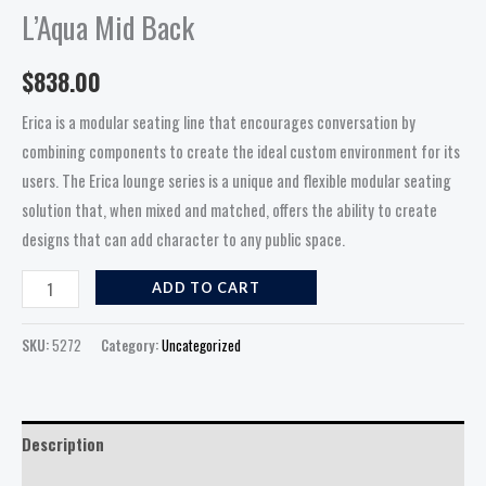
L’Aqua Mid Back
$
838.00
Erica is a modular seating line that encourages conversation by
combining components to create the ideal custom environment for its
users. The Erica lounge series is a unique and flexible modular seating
solution that, when mixed and matched, offers the ability to create
designs that can add character to any public space.
ADD TO CART
SKU:
5272
Category:
Uncategorized
Description