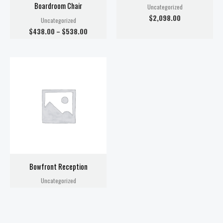
Boardroom Chair
Uncategorized
$
2,098.00
Uncategorized
$
438.00
–
$
538.00
Bowfront Reception
Uncategorized